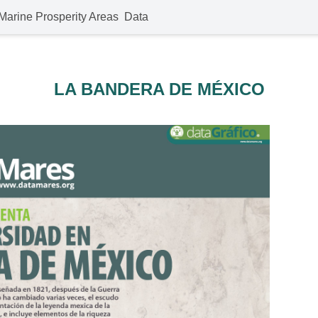
Marine Prosperity Areas
Data
LA BANDERA DE MÉXICO