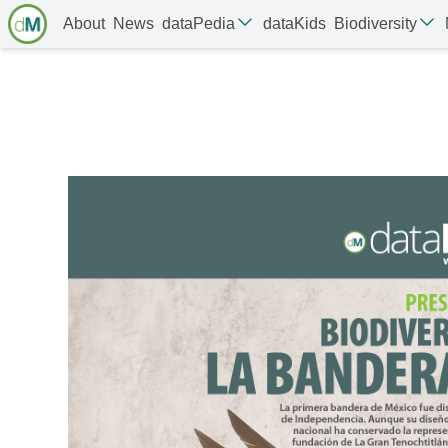
About
News
dataPedia
dataKids
Biodiversity