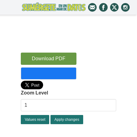
Download PDF
Zoom Level