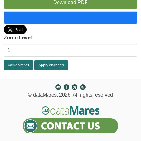
Download PDF
Zoom Level
© dataMares, 2026. All rights reserved