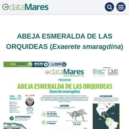
ABEJA ESMERALDA DE LAS
ORQUIDEAS (
Exaerete smaragdina
)