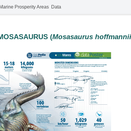
Marine Prosperity Areas
Data
MOSASAURUS (
Mosasaurus hoffmanni