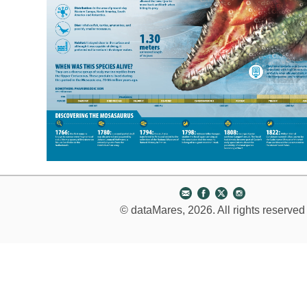
© dataMares, 2026. All rights reserved