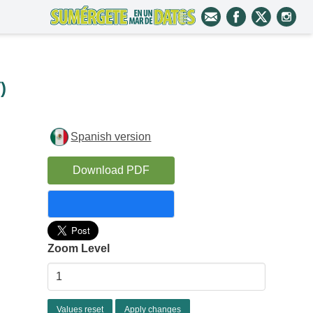
i
)
Spanish version
Download PDF
Zoom Level