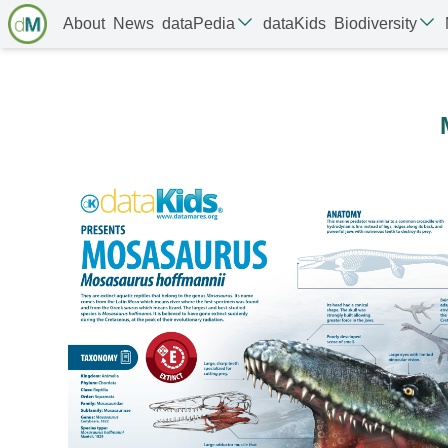
About
News
dataPedia
dataKids
Biodiversity