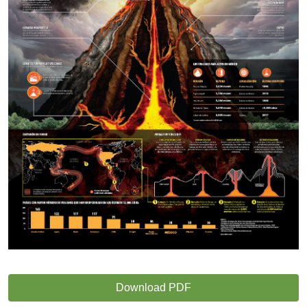
Download PDF