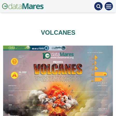
VOLCANES