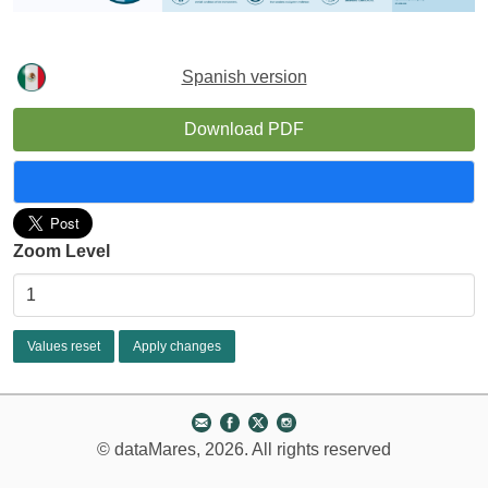
Spanish version
Download PDF
Zoom Level
© dataMares, 2026. All rights reserved