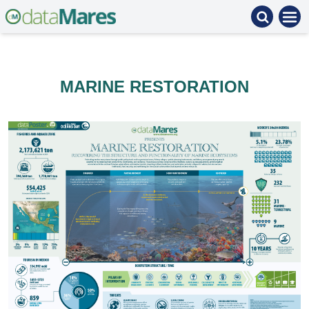
MARINE RESTORATION