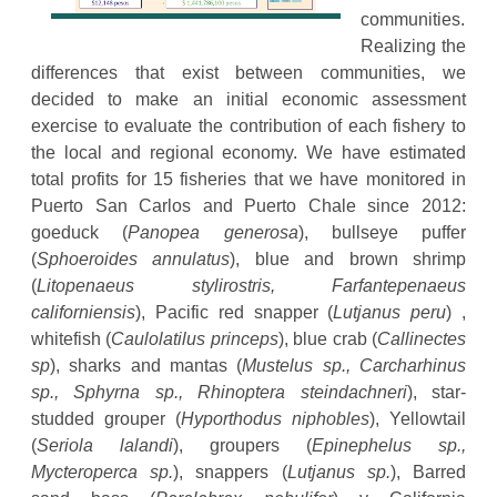
communities.
Realizing the
differences that exist between communities, we
decided to make an initial economic assessment
exercise to evaluate the contribution of each fishery to
the local and regional economy. We have estimated
total profits for 15 fisheries that we have monitored in
Puerto San Carlos and Puerto Chale since 2012:
goeduck (
Panopea generosa
), bullseye puffer
(
Sphoeroides annulatus
), blue and brown shrimp
(
Litopenaeus stylirostris, Farfantepenaeus
californiensis
), Pacific red snapper (
Lutjanus peru
) ,
whitefish (
Caulolatilus princeps
), blue crab (
Callinectes
sp
), sharks and mantas (
Mustelus sp., Carcharhinus
sp., Sphyrna sp., Rhinoptera steindachneri
), star-
studded grouper (
Hyporthodus niphobles
), Yellowtail
(
Seriola lalandi
), groupers (
Epinephelus sp.,
Mycteroperca sp.
), snappers (
Lutjanus sp.
), Barred