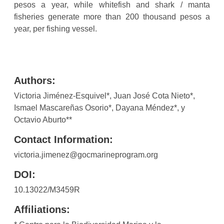
pesos a year, while whitefish and shark / manta
fisheries generate more than 200 thousand pesos a
year, per fishing vessel.
Authors:
Victoria Jiménez-Esquivel*, Juan José Cota Nieto*,
Ismael Mascareñas Osorio*, Dayana Méndez*, y
Octavio Aburto**
Contact Information:
victoria.jimenez@gocmarineprogram.org
DOI:
10.13022/M3459R
Affiliations: