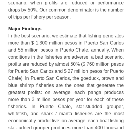
scenario: when profits are reduced or performance
drops by 50%. Our common denominator is the number
of trips per fishery per season.
Major Findings:
In the best scenario, we estimate that fishing generates
more than $ 1,300 million pesos in Puerto San Carlos
and 55 million pesos in Puerto Chale, annually. When
conditions in the fisheries are adverse, a bad scenario,
profits are reduced by almost 50% ($ 760 million pesos
for Puerto San Carlos and $ 27 million pesos for Puerto
Chale). In Puerto San Carlos, the goeduck, brown and
blue shrimp fisheries are the ones that generate the
greatest profits: on average, each panga produces
more than 3 million pesos per year for each of these
fisheries. In Puerto Chale, star-studded grouper,
whitefish, and shark / manta fisheries are the most
economically productive: on average, each boat fishing
star-tudded grouper produces more than 400 thousand