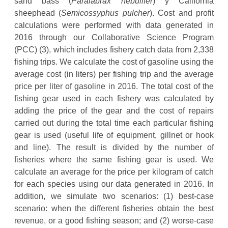
sand bass (
Paralabrax nebulifer
) y California
sheephead (
Semicossyphus pulcher
). Cost and profit
calculations were performed with data generated in
2016 through our Collaborative Science Program
(PCC) (3), which includes fishery catch data from 2,338
fishing trips. We calculate the cost of gasoline using the
average cost (in liters) per fishing trip and the average
price per liter of gasoline in 2016. The total cost of the
fishing gear used in each fishery was calculated by
adding the price of the gear and the cost of repairs
carried out during the total time each particular fishing
gear is used (useful life of equipment, gillnet or hook
and line). The result is divided by the number of
fisheries where the same fishing gear is used. We
calculate an average for the price per kilogram of catch
for each species using our data generated in 2016. In
addition, we simulate two scenarios: (1) best-case
scenario: when the different fisheries obtain the best
revenue, or a good fishing season; and (2) worse-case