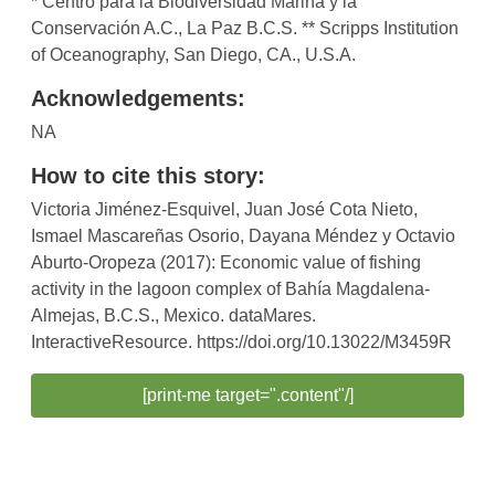
* Centro para la Biodiversidad Marina y la
Conservación A.C., La Paz B.C.S. ** Scripps Institution
of Oceanography, San Diego, CA., U.S.A.
Acknowledgements:
NA
How to cite this story:
Victoria Jiménez-Esquivel, Juan José Cota Nieto,
Ismael Mascareñas Osorio, Dayana Méndez y Octavio
Aburto-Oropeza (2017): Economic value of fishing
activity in the lagoon complex of Bahía Magdalena-
Almejas, B.C.S., Mexico. dataMares.
InteractiveResource. https://doi.org/10.13022/M3459R
[print-me target=".content"/]