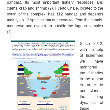
pangas). Its most important fishery resources are:
clams, crab and shrimp (2). Puerto Chale, located to the
south of the complex, has 112 pangas and depends
mainly on 12 species that are extracted from the canals,
mangrove and even from outside the lagoon complex
(1).
Since 2012,
with the help
of fishermen
we have
monitored
the fisheries
in the region
in order to
understand
the fishing
dynamics of
these