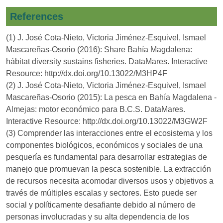
References
(1) J. José Cota-Nieto, Victoria Jiménez-Esquivel, Ismael
Mascareñas-Osorio (2016): Share Bahía Magdalena:
hábitat diversity sustains fisheries. DataMares. Interactive
Resource: http://dx.doi.org/10.13022/M3HP4F
(2) J. José Cota-Nieto, Victoria Jiménez-Esquivel, Ismael
Mascareñas-Osorio (2015): La pesca en Bahía Magdalena -
Almejas: motor económico para B.C.S. DataMares.
Interactive Resource: http://dx.doi.org/10.13022/M3GW2F
(3) Comprender las interacciones entre el ecosistema y los
componentes biológicos, económicos y sociales de una
pesquería es fundamental para desarrollar estrategias de
manejo que promuevan la pesca sostenible. La extracción
de recursos necesita acomodar diversos usos y objetivos a
través de múltiples escalas y sectores. Esto puede ser
social y políticamente desafiante debido al número de
personas involucradas y su alta dependencia de los