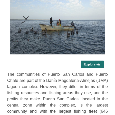
Explore viz
The communities of Puerto San Carlos and Puerto
Chale are part of the Bahía Magdalena-Almejas (BMA)
lagoon complex. However, they differ in terms of the
fishing resources and fishing areas they use, and the
profits they make. Puerto San Carlos, located in the
central zone within the complex, is the largest
community and with the largest fishing fleet (646