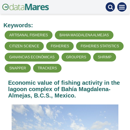
Keywords:
ARTISANAL FISHERIES
BAHIA MAGDALENA ALMEJAS
CITIZEN SCIENCE
FISHERIES
FISHERIES STATISTICS
GANANCIAS ECONÓMICAS
GROUPERS
SHRIMP
SNAPPER
TRACKERS
Economic value of fishing activity in the
lagoon complex of Bahía Magdalena-
Almejas, B.C.S., Mexico.