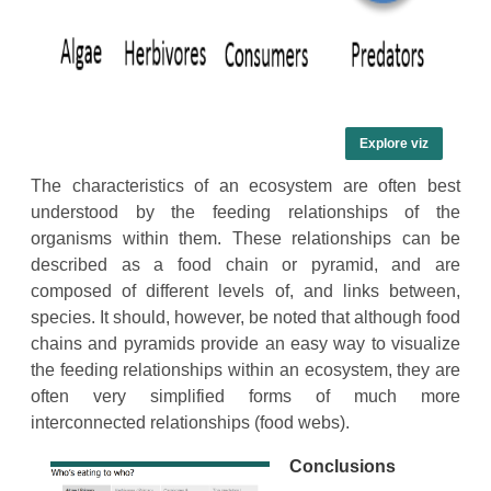
Explore viz
The characteristics of an ecosystem are often best
understood by the feeding relationships of the
organisms within them. These relationships can be
described as a food chain or pyramid, and are
composed of different levels of, and links between,
species. It should, however, be noted that although food
chains and pyramids provide an easy way to visualize
the feeding relationships within an ecosystem, they are
often very simplified forms of much more
interconnected relationships (food webs).
Conclusions