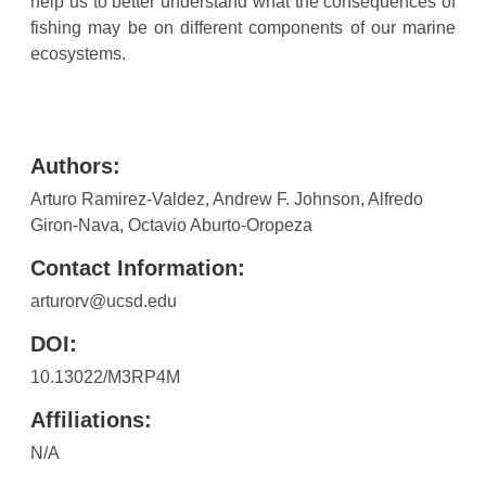
help us to better understand what the consequences of
fishing may be on different components of our marine
ecosystems.
Authors:
Arturo Ramirez-Valdez, Andrew F. Johnson, Alfredo
Giron-Nava, Octavio Aburto-Oropeza
Contact Information:
arturorv@ucsd.edu
DOI:
10.13022/M3RP4M
Affiliations:
N/A