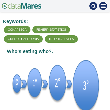
Keywords:
CONAPESCA
FISHERY STATISTICS
GULF OF CALIFORNIA
TROPHIC LEVELS
Who’s eating who?.