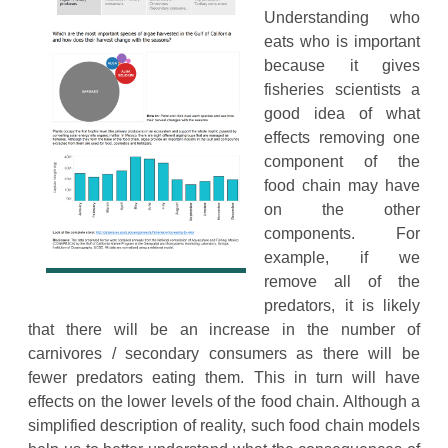
Understanding who
eats who is important
because it gives
fisheries scientists a
good idea of what
effects removing one
component of the
food chain may have
on the other
components. For
example, if we
remove all of the
predators, it is likely
that there will be an increase in the number of
carnivores / secondary consumers as there will be
fewer predators eating them. This in turn will have
effects on the lower levels of the food chain. Although a
simplified description of reality, such food chain models