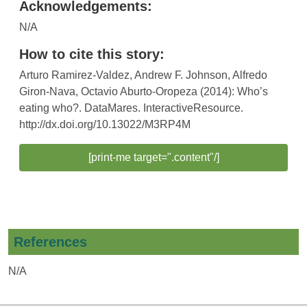
Acknowledgements:
N/A
How to cite this story:
Arturo Ramirez-Valdez, Andrew F. Johnson, Alfredo
Giron-Nava, Octavio Aburto-Oropeza (2014): Who’s
eating who?. DataMares. InteractiveResource.
http://dx.doi.org/10.13022/M3RP4M
[print-me target=".content"/]
References
N/A