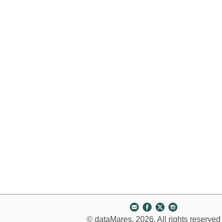
© dataMares, 2026. All rights reserved