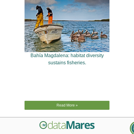
Bahía Magdalena: habitat diversity
sustains fisheries.
Read More »