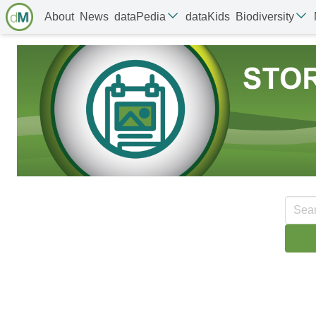
About
News
dataPedia
dataKids
Biodiversity