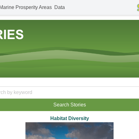
Marine Prosperity Areas
Data
Habitat Diversity