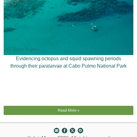
Evidencing octopus and squid spawning periods
through their paralarvae at Cabo Pulmo National Park
Read More »