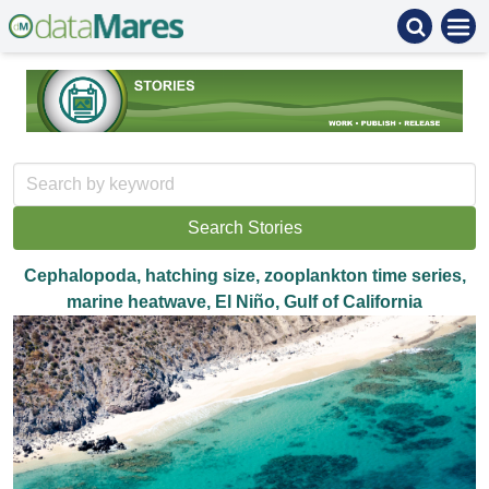
Cephalopoda, hatching size, zooplankton time series,
marine heatwave, El Niño, Gulf of California