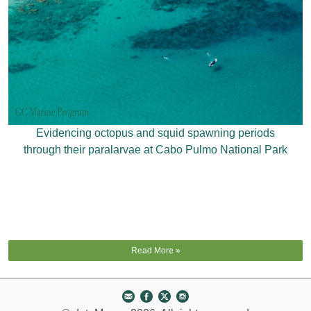
Evidencing octopus and squid spawning periods
through their paralarvae at Cabo Pulmo National Park
Read More »