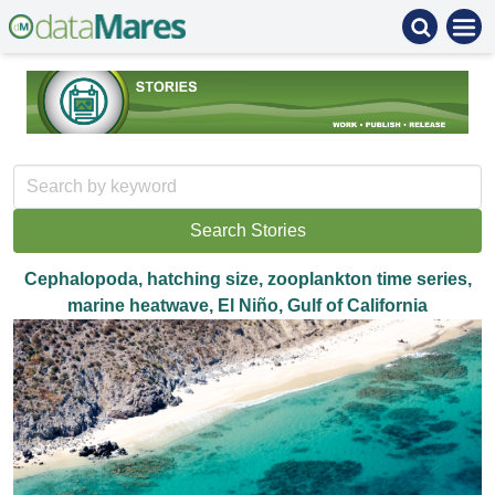
Cephalopoda, hatching size, zooplankton time series,
marine heatwave, El Niño, Gulf of California