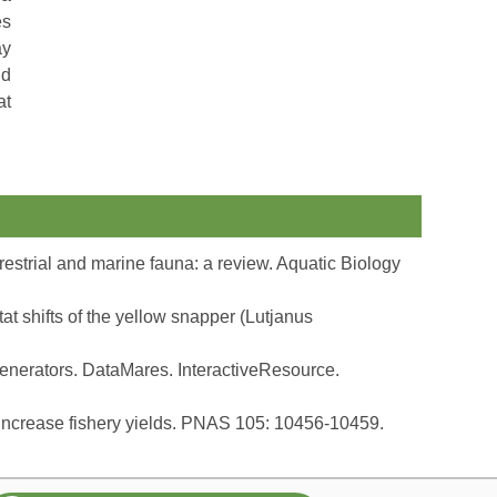
es
ay
nd
at
restrial and marine fauna: a review. Aquatic Biology
 shifts of the yellow snapper (Lutjanus
enerators. DataMares. InteractiveResource.
 increase fishery yields. PNAS 105: 10456-10459.