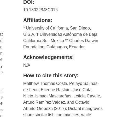
DOI:
10.13022/M3C015
Affiliations:
* University of California, San Diego,
at
U.S.A. † Universidad Autónoma de Baja
nd
California Sur, Mexico ** Charles Darwin
ng
Foundation, Galápagos, Ecuador
in
Acknowledgements:
he
N/A
ly
’s
How to cite this story:
Matthew Thomas Costa, Pelayo Salinas-
de-León, Etienne Rastoin, José Cota-
of
Nieto, Ismael Mascareñas, Leticia Cavole,
ns
Arturo Ramírez Valdez, and Octavio
we
Aburto-Oropeza (2017): Distant mangroves
os
share similar fish communities, while
to