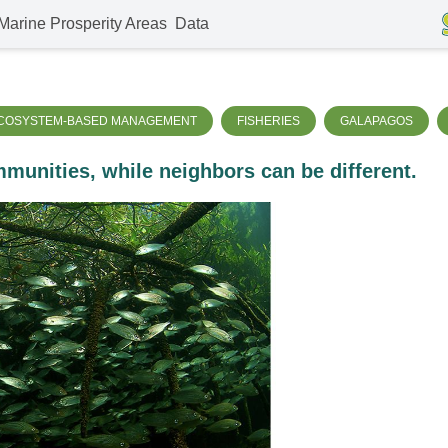
Marine Prosperity Areas
Data
COSYSTEM-BASED MANAGEMENT
FISHERIES
GALAPAGOS
munities, while neighbors can be different.