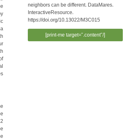
neighbors can be different. DataMares.
he
InteractiveResource.
by
https://doi.org/10.13022/M3C015
ic
 a
[print-me target=".content"/]
th
ur
th
of
al
es
se
he
12
ee
he