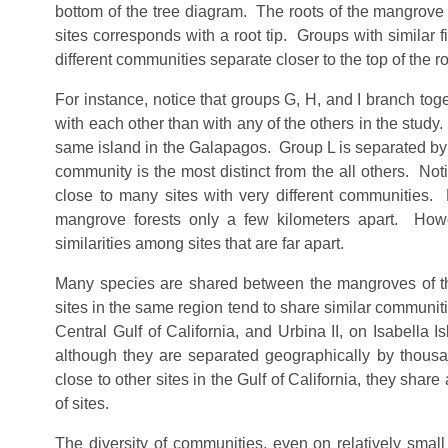
bottom of the tree diagram. The roots of the mangrove t
sites corresponds with a root tip. Groups with similar 
different communities separate closer to the top of the ro
For instance, notice that groups G, H, and I branch 
with each other than with any of the others in the study
same island in the Galapagos. Group L is separated by all t
community is the most distinct from the all others. Noti
close to many sites with very different communities. 
mangrove forests only a few kilometers apart. How
similarities among sites that are far apart.
Many species are shared between the mangroves of the
sites in the same region tend to share similar communit
Central Gulf of California, and Urbina II, on Isabella
although they are separated geographically by thousan
close to other sites in the Gulf of California, they sha
of sites.
The diversity of communities, even on relatively small