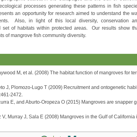
ecological processes generating these patterns in fish speci
resents an opportunity for research aimed to understand the w
nts. Also, in light of this local diversity, conservation a
et of habitats within protected areas. Our results show th
ts of mangrove fish community diversity.
wood M, et al. (2008) The habitat function of mangroves for ter
o J, Plomozo-Lugo T (2009) Recruitment and ontogenetic habitat
 2461-2472.
curra E, and Aburto-Oropeza O (2015) Mangroves are snapper g
, Murray J, Sala E (2008) Mangroves in the Gulf of California