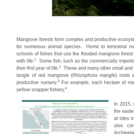
Mangrove forests form complex and productive ecosyste
for numerous animal species. Home to terrestrial mam
schools of fishes that use the flooded mangrove fores
1
with life.
Some fish, such as the commercially importan
2
their first year of life.
These and many other small and ju
tangle of red mangrove (
Rhizophora
mangle
) roots 
3
productive nursery
.
For example, each hectare of mang
4
yellow snapper fishery.
In 2015, 
the easte
at sites 
also co
Archipel