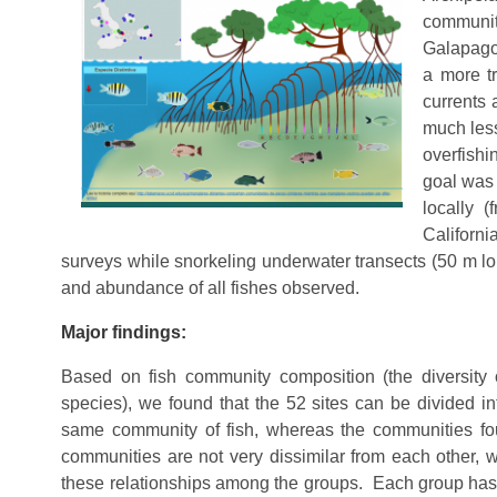
communit
Galapagos
a more tr
currents 
much less
overfishi
goal was 
locally 
Californi
surveys while snorkeling underwater transects (50 m lo
and abundance of all fishes observed.
Major findings:
Based on fish community composition (the diversity
species), we found that the 52 sites can be divided in
same community of fish, whereas the communities foun
communities are not very dissimilar from each other,
these relationships among the groups. Each group has i