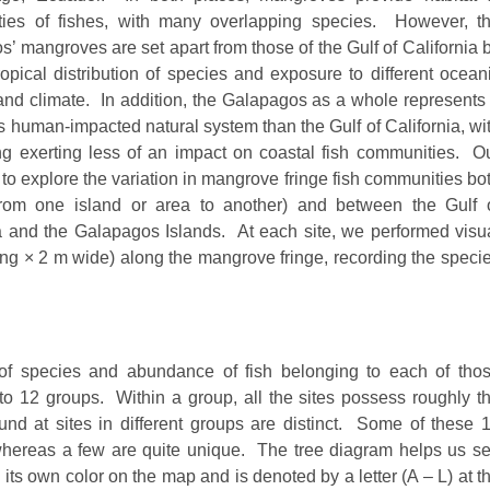
ies of fishes, with many overlapping species. However, t
’ mangroves are set apart from those of the Gulf of California 
opical distribution of species and exposure to different ocean
and climate. In addition, the Galapagos as a whole represents
 human-impacted natural system than the Gulf of California, wi
ng exerting less of an impact on coastal fish communities. O
to explore the variation in mangrove fringe fish communities bo
(from one island or area to another) and between the Gulf 
a and the Galapagos Islands. At each site, we performed visu
ng × 2 m wide) along the mangrove fringe, recording the speci
 of species and abundance of fish belonging to each of tho
to 12 groups. Within a group, all the sites possess roughly t
d at sites in different groups are distinct. Some of these 
 whereas a few are quite unique. The tree diagram helps us s
ts own color on the map and is denoted by a letter (A – L) at t