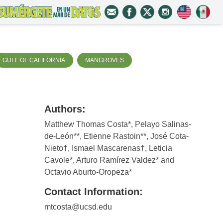
GULF OF CALIFORNIA
MANGROVES
Authors:
Matthew Thomas Costa*, Pelayo Salinas-
de-León**, Etienne Rastoin**, José Cota-
Nieto†, Ismael Mascarenas†, Leticia
Cavole*, Arturo Ramírez Valdez* and
Octavio Aburto-Oropeza*
Contact Information:
mtcosta@ucsd.edu