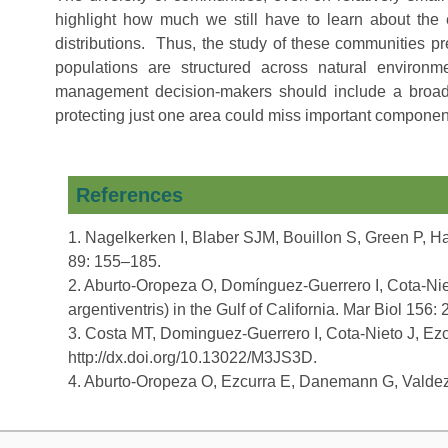
highlight how much we still have to learn about the 
distributions. Thus, the study of these communities p
populations are structured across natural environme
management decision-makers should include a broad s
protecting just one area could miss important componen
References
1. Nagelkerken I, Blaber SJM, Bouillon S, Green P, Hay
89: 155–185.
2. Aburto-Oropeza O, Domínguez-Guerrero I, Cota-Niet
argentiventris) in the Gulf of California. Mar Biol 156:
3. Costa MT, Dominguez-Guerrero I, Cota-Nieto J, Ez
http://dx.doi.org/10.13022/M3JS3D.
4. Aburto-Oropeza O, Ezcurra E, Danemann G, Valdez V