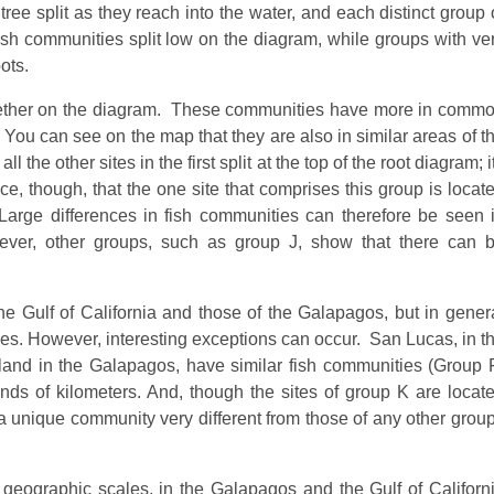
ree split as they reach into the water, and each distinct group 
fish communities split low on the diagram, while groups with ve
ots.
together on the diagram. These communities have more in comm
. You can see on the map that they are also in similar areas of t
he other sites in the first split at the top of the root diagram; i
ce, though, that the one site that comprises this group is locat
Large differences in fish communities can therefore be seen 
ever, other groups, such as group J, show that there can 
 Gulf of California and those of the Galapagos, but in gener
ies. However, interesting exceptions can occur. San Lucas, in t
 Island in the Galapagos, have similar fish communities (Group 
ds of kilometers. And, though the sites of group K are locat
re a unique community very different from those of any other grou
 geographic scales, in the Galapagos and the Gulf of Californ