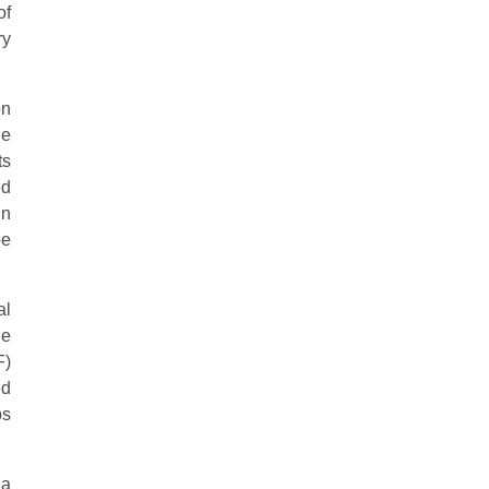
of
ry
on
he
ts
ed
in
be
al
he
F)
ed
ps
ia