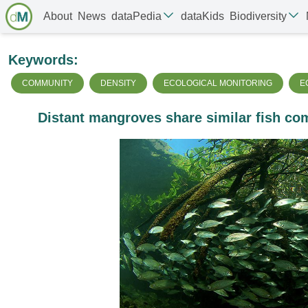
About
News
dataPedia
dataKids
Biodiversity
Keywords:
COMMUNITY
DENSITY
ECOLOGICAL MONITORING
E
Distant mangroves share similar fish com