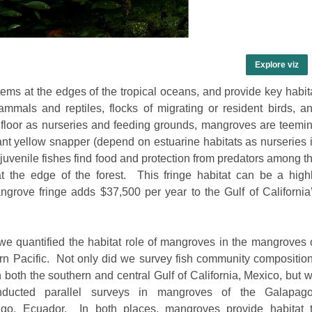
Explore viz
ms at the edges of the tropical oceans, and provide key habit
mals and reptiles, flocks of migrating or resident birds, a
t floor as nurseries and feeding grounds, mangroves are teemi
t yellow snapper (depend on estuarine habitats as nurseries 
venile fishes find food and protection from predators among t
at the edge of the forest. This fringe habitat can be a
high
rove fringe adds $37,500 per year to the Gulf of California
we quantified the habitat role of mangroves in the mangroves 
rn Pacific. Not only did we survey fish community compositio
in both the southern and central Gulf of California, Mexico, but 
nducted parallel surveys in mangroves of the Galapag
ago, Ecuador. In both places, mangroves provide habitat 