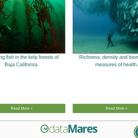
g fish in the kelp forests of
Richness, density and bio
Baja California.
measures of health.
Read More »
Read More »