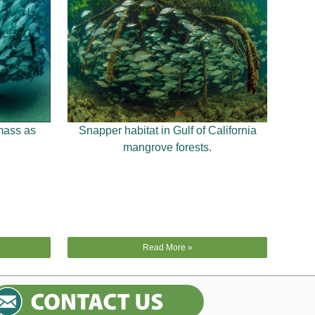
mass as
Snapper habitat in Gulf of California
mangrove forests.
Read More »