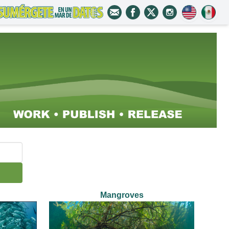
Mangroves