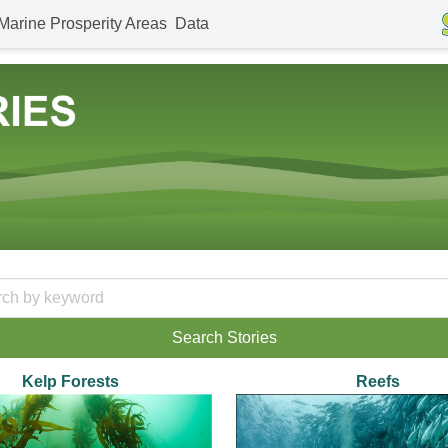
Marine Prosperity Areas
Data
Kelp Forests
Reefs