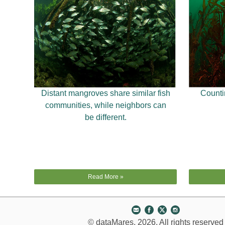
Distant mangroves share similar fish
Countin
communities, while neighbors can
be different.
Read More »
© dataMares, 2026. All rights reserved