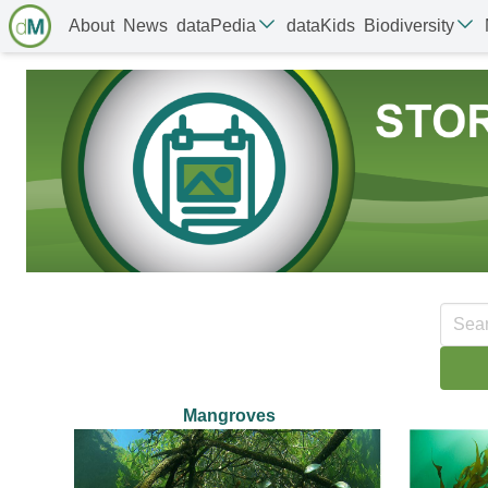
About
News
dataPedia
dataKids
Biodiversity
Mangroves