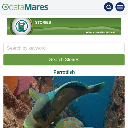
Parrotfish