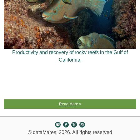
Productivity and recovery of rocky reefs in the Gulf of
California.
Read More »
© dataMares, 2026. All rights reserved