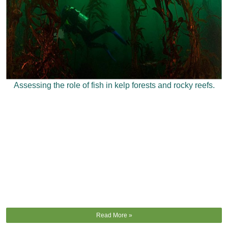
Assessing the role of fish in kelp forests and rocky reefs.
Read More »