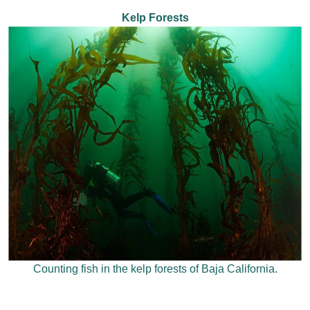
Kelp Forests
Counting fish in the kelp forests of Baja California.