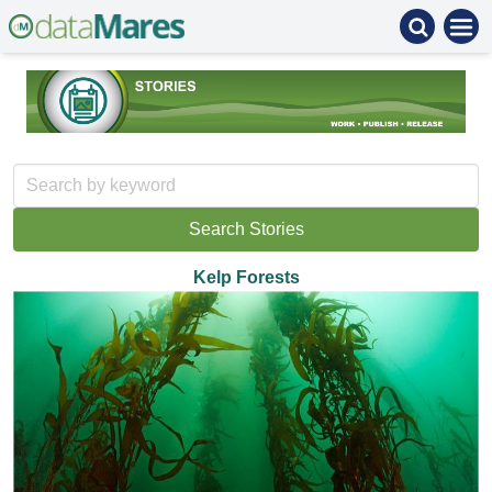
Kelp Forests