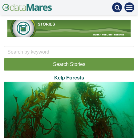
Kelp Forests