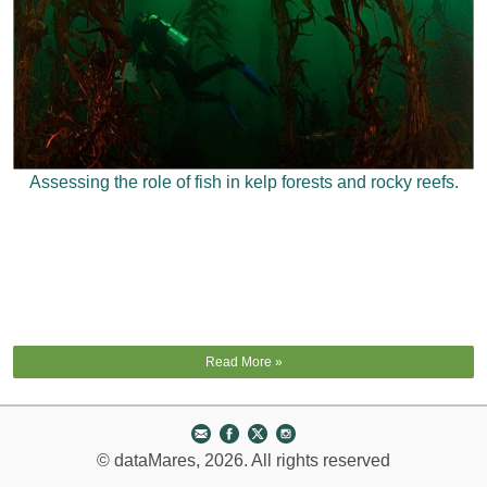
Assessing the role of fish in kelp forests and rocky reefs.
Read More »
© dataMares, 2026. All rights reserved