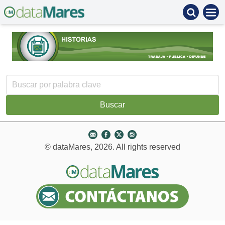
© dataMares, 2026. All rights reserved